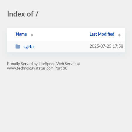
Index of /
Name
Last Modified
2025-07-25 17:58
cgi-bin
Proudly Served by LiteSpeed Web Server at
www.technologystatus.com Port 80